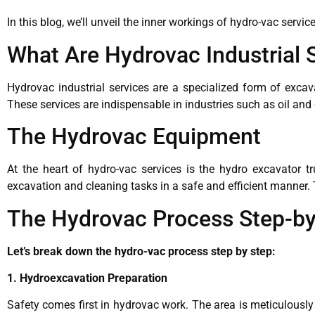
In this blog, we’ll unveil the inner workings of hydro-vac serv
What Are Hydrovac Industrial 
Hydrovac industrial services are a specialized form of exca
These services are indispensable in industries such as oil an
The Hydrovac Equipment
At the heart of hydro-vac services is the hydro excavator t
excavation and cleaning tasks in a safe and efficient manner
The Hydrovac Process Step-by
Let’s break down the hydro-vac process step by step:
1. Hydroexcavation Preparation
Safety comes first in hydrovac work. The area is meticulously