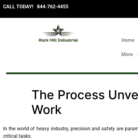
CALL TODAY!
8
44-762-4455
Home
More
The Process Unvei
Work
In the world of heavy industry, precision and safety are para
critical tasks.