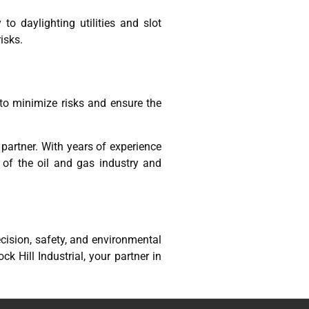
o daylighting utilities and slot
isks.
to minimize risks and ensure the
d partner. With years of experience
s of the oil and gas industry and
ecision, safety, and environmental
k Hill Industrial, your partner in