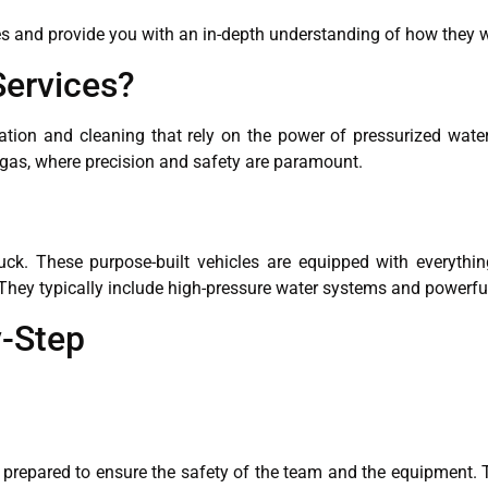
ices and provide you with an in-depth understanding of how they 
Services?
vation and cleaning that rely on the power of pressurized wa
d gas, where precision and safety are paramount.
ruck. These purpose-built vehicles are equipped with everythin
. They typically include high-pressure water systems and power
-Step
 prepared to ensure the safety of the team and the equipment. 