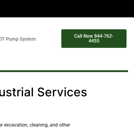
Call Now 844-762-
DT Pump System
4455
strial Services
r excavation, cleaning, and other