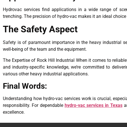
Hydrovac services find applications in a wide range of scen
trenching. The precision of hydro-vac makes it an ideal choice
The Safety Aspect
Safety is of paramount importance in the heavy industrial s
well-being of the team and the equipment.
The Expertise of Rock Hill Industrial When it comes to reliable
and industry-specific knowledge, we’re committed to deliveri
various other heavy industrial applications.
Final Words:
Understanding how hydro-vac services work is crucial, especial
responsibility. For dependable
hydro-vac services in Texas
an
excellence.