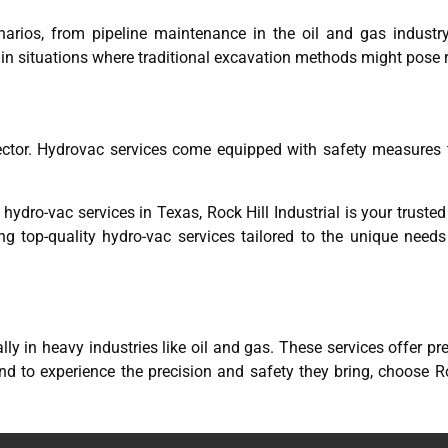
arios, from pipeline maintenance in the oil and gas industry t
 in situations where traditional excavation methods might pose r
ector. Hydrovac services come equipped with safety measures 
 hydro-vac services in Texas, Rock Hill Industrial is your truste
ng top-quality hydro-vac services tailored to the unique need
ly in heavy industries like oil and gas. These services offer pr
d to experience the precision and safety they bring, choose Roc