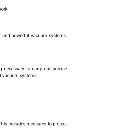
work.
ter and powerful vacuum systems.
g necessary to carry out precise
ful vacuum systems.
This includes measures to protect