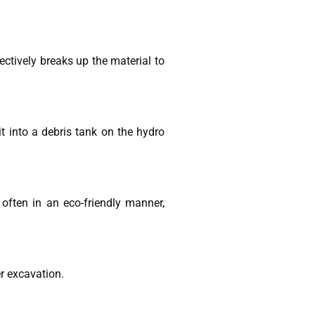
ectively breaks up the material to
t into a debris tank on the hydro
often in an eco-friendly manner,
er excavation.