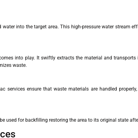
 water into the target area. This high-pressure water stream eff
es into play. It swiftly extracts the material and transports i
imizes waste.
c services ensure that waste materials are handled properly, 
 used for backfilling restoring the area to its original state aft
ices