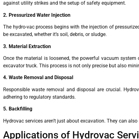
against utility strikes and the setup of safety equipment.
2. Pressurized Water Injection
The hydro-vac process begins with the injection of pressurized
be excavated, whether it’s soil, debris, or sludge.
3. Material Extraction
Once the material is loosened, the powerful vacuum system com
excavator truck. This process is not only precise but also min
4. Waste Removal and Disposal
Responsible waste removal and disposal are crucial. Hydrova
adhering to regulatory standards.
5. Backfilling
Hydrovac services aren’t just about excavation. They can also be
Applications of Hydrovac Serv