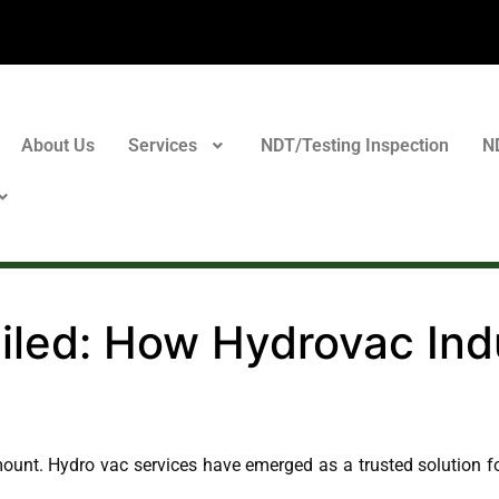
About Us
Services
NDT/Testing Inspection
N
led: How Hydrovac Indu
mount. Hydro vac services have emerged as a trusted solution fo