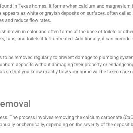
 found in Texas homes. It forms when calcium and magnesium i
appears as white or grayish deposits on surfaces, often called li
s and reduce flow rates.
ish-brown in color and often forms at the base of toilets or oth
s, tubs, and toilets if left untreated. Additionally, it can corrode 
s to be removed regularly to prevent damage to plumbing system
born deposits without damaging their property or endangering t
as so that you know exactly how your home will be taken care o
Removal
rocess. The process involves removing the calcium carbonate (C
ually or chemically, depending on the severity of the deposit b