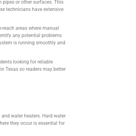
 pipes or other surfaces. This
ese technicians have extensive
-to-reach areas where manual
dentify any potential problems
 system is running smoothly and
ents looking for reliable
in Texas so readers may better
 and water heaters. Hard water
ere they occur is essential for