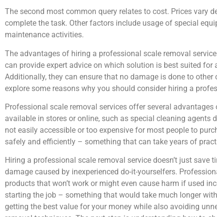
The second most common query relates to cost. Prices vary de
complete the task. Other factors include usage of special equ
maintenance activities.
The advantages of hiring a professional scale removal service
can provide expert advice on which solution is best suited for 
Additionally, they can ensure that no damage is done to other 
explore some reasons why you should consider hiring a profes
Professional scale removal services offer several advantages 
available in stores or online, such as special cleaning agents
not easily accessible or too expensive for most people to purc
safely and efficiently – something that can take years of pract
Hiring a professional scale removal service doesn’t just save 
damage caused by inexperienced do-it-yourselfers. Professiona
products that won’t work or might even cause harm if used inco
starting the job – something that would take much longer with
getting the best value for your money while also avoiding unn