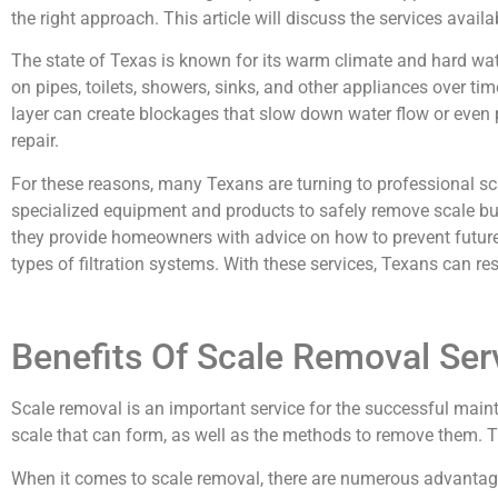
the right approach. This article will discuss the services ava
The state of Texas is known for its warm climate and hard wat
on pipes, toilets, showers, sinks, and other appliances over tim
layer can create blockages that slow down water flow or even p
repair.
For these reasons, many Texans are turning to professional sc
specialized equipment and products to safely remove scale buil
they provide homeowners with advice on how to prevent future
types of filtration systems. With these services, Texans can re
Benefits Of Scale Removal Ser
Scale removal is an important service for the successful main
scale that can form, as well as the methods to remove them. Th
When it comes to scale removal, there are numerous advantages 