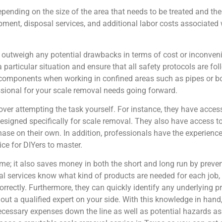
pending on the size of the area that needs to be treated and th
ipment, disposal services, and additional labor costs associated
 outweigh any potential drawbacks in terms of cost or inconven
a particular situation and ensure that all safety protocols are fo
components when working in confined areas such as pipes or boile
sional for your scale removal needs going forward.
over attempting the task yourself. For instance, they have acces
 designed specifically for scale removal. They also have access t
hase on their own. In addition, professionals have the experienc
ice for DIYers to master.
time; it also saves money in both the short and long run by prev
l services know what kind of products are needed for each job, 
rrectly. Furthermore, they can quickly identify any underlying 
out a qualified expert on your side. With this knowledge in hand
ecessary expenses down the line as well as potential hazards a