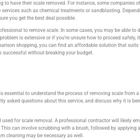
king to have their scale removed. For instance, some companies o
 services such as chemical treatments or sandblasting. Depend
ure you get the best deal possible.
 professional to remove scale. In some cases, you may be able to 
roblem is extensive or if you’re unsure how to proceed safely, it
parison shopping, you can find an affordable solution that suit
 is successful without breaking your budget.
 essential to understand the process of removing scale from a 
tly asked questions about this service, and discuss why it is ben
al used for scale removal. A professional contractor will likely 
This can involve scrubbing with a brush, followed by applying ac
eam cleaning may be necessary as well.