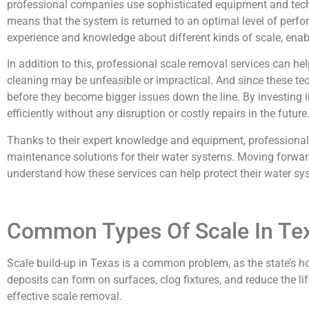
professional companies use sophisticated equipment and techni
means that the system is returned to an optimal level of perf
experience and knowledge about different kinds of scale, enab
In addition to this, professional scale removal services can h
cleaning may be unfeasible or impractical. And since these tech
before they become bigger issues down the line. By investing 
efficiently without any disruption or costly repairs in the future
Thanks to their expert knowledge and equipment, professional 
maintenance solutions for their water systems. Moving forwar
understand how these services can help protect their water sy
Common Types Of Scale In Te
Scale build-up in Texas is a common problem, as the state’s 
deposits can form on surfaces, clog fixtures, and reduce the l
effective scale removal.