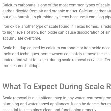
Calcium carbonate is one of the most common types of scale
carbon dioxide from air and organic matter. Calcium carbonate 
but also harmful to plumbing systems because it can clog pipe
Iron oxide, another type of scale found in Texas homes, is redd
to high levels of iron. Iron oxide can cause discoloration of sink
accumulate over time.
Scale buildup caused by calcium carbonate or iron oxide need
tools and techniques, homeowners can safely remove these stub
understand what to expect during scale removal service in Tex
troublesome buildup.
What To Expect During Scale 
Scale removal is a significant step in any water treatment p
plumbing and water-based appliances. It can be done either man
essential to keep pipes clean and functioning properly.