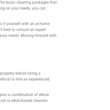
ffer basic cleaning packages that
ing on your needs, you can
do it yourself with an at-home
’s best to consult an expert
s your needs. Moving forward with
property before hiring a
eficial to hire an experienced
employ a combination of elbow
id or alkali-based cleaners.