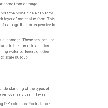
 your home from damage.
oughout the home. Scale can form
ck layer of material to form. This
s of damage that are expensive to
ntial damage. These services use
ures in the home. In addition,
ling water softeners or other
 to scale buildup.
understanding of the types of
e removal services in Texas.
g DIY solutions. For instance,