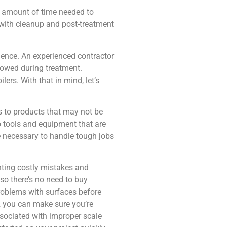
e amount of time needed to
 with cleanup and post-treatment
ience. An experienced contractor
llowed during treatment.
rs. With that in mind, let’s
s to products that may not be
o tools and equipment that are
e necessary to handle tough jobs
enting costly mistakes and
so there’s no need to buy
problems with surfaces before
, you can make sure you’re
ssociated with improper scale