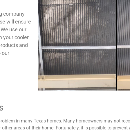
ing company
se will ensure
. We use our
m your cooler
products and
o our
s
g problem in many Texas homes. Many homeowners may not recogn
 other areas of their home. Fortunately, it is possible to preven