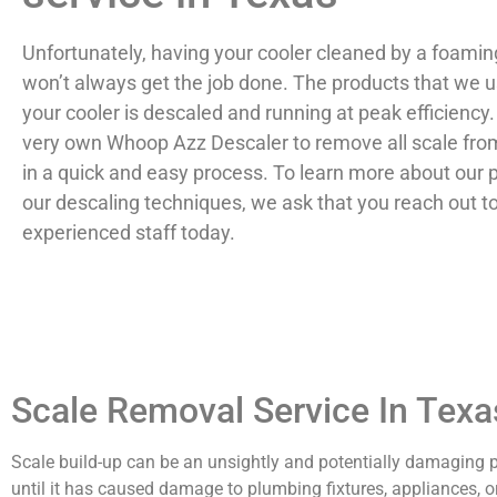
Unfortunately, having your cooler cleaned by a foam
won’t always get the job done. The products that we u
your cooler is descaled and running at peak efficiency
very own Whoop Azz Descaler to remove all scale fro
in a quick and easy process. To learn more about our 
our descaling techniques, we ask that you reach out t
experienced staff today.
Scale Removal Service In Texa
Scale build-up can be an unsightly and potentially damagin
until it has caused damage to plumbing fixtures, appliances, or