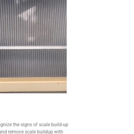
ize the signs of scale build-up
t and remove scale buildup with