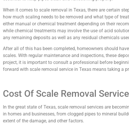
When it comes to scale removal in Texas, there are certain st
how much scaling needs to be removed and what type of treatme
either manual or chemical treatment depending on their reco
while chemical treatments may involve the use of acid solutions
any remaining deposits as well as any residual chemicals used
After all of this has been completed, homeowners should have
scales. With regular maintenance and inspections, these depo
project, it is important to consult a professional before beginn
forward with scale removal service in Texas means taking a p
Cost Of Scale Removal Service
In the great state of Texas, scale removal services are becom
in homes and businesses, from clogged pipes to mineral buildup
extent of the damage, and other factors.