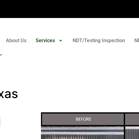
About Us
Services
NDT/Testing Inspection
N
xas
l