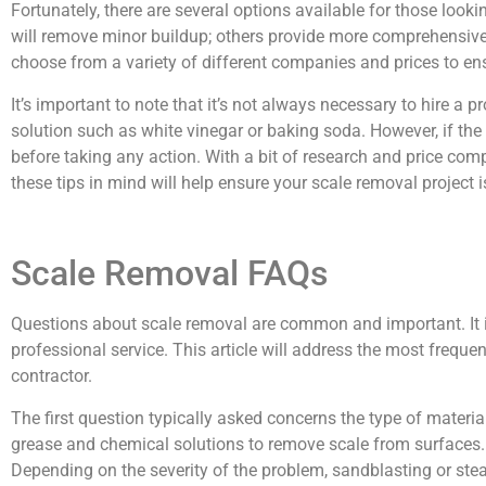
Fortunately, there are several options available for those loo
will remove minor buildup; others provide more comprehensive
choose from a variety of different companies and prices to ens
It’s important to note that it’s not always necessary to hire a
solution such as white vinegar or baking soda. However, if the p
before taking any action. With a bit of research and price com
these tips in mind will help ensure your scale removal project
Scale Removal FAQs
Questions about scale removal are common and important. It is
professional service. This article will address the most frequen
contractor.
The first question typically asked concerns the type of materi
grease and chemical solutions to remove scale from surfaces. 
Depending on the severity of the problem, sandblasting or st