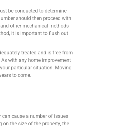
must be conducted to determine
plumber should then proceed with
, and other mechanical methods
od, it is important to flush out
equately treated and is free from
ad. As with any home improvement
 your particular situation. Moving
years to come.
er can cause a number of issues
on the size of the property, the