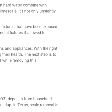
n hard water combine with
mescale. It’s not only unsightly
er fixtures that have been exposed
metal fixtures if allowed to
s and appliances. With the right
heir health. The next step is to
f while removing this
aCO3) deposits from household
uildup. In Texas, scale removal is