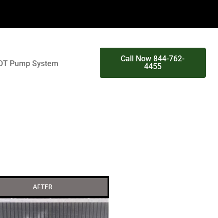
Call Now 844-762-
DT Pump System
4455