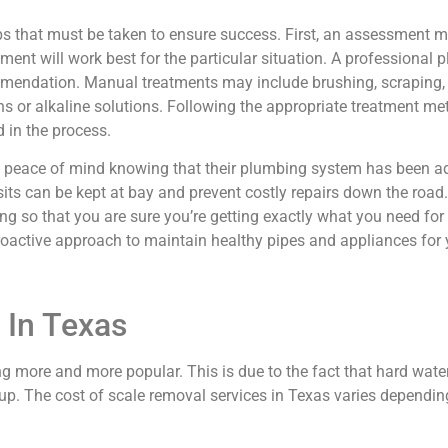
eps that must be taken to ensure success. First, an assessment 
nt will work best for the particular situation. A professional 
mmendation. Manual treatments may include brushing, scraping
 or alkaline solutions. Following the appropriate treatment meth
 in the process.
 peace of mind knowing that their plumbing system has been ad
sits can be kept at bay and prevent costly repairs down the ro
ing so that you are sure you’re getting exactly what you need for
roactive approach to maintain healthy pipes and appliances for 
 In Texas
ing more and more popular. This is due to the fact that hard wat
. The cost of scale removal services in Texas varies depending 