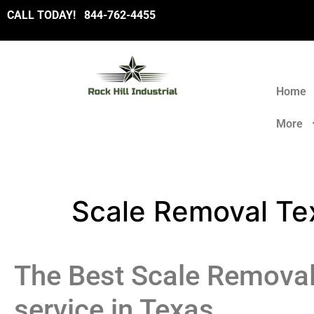
CALL TODAY!
8
44-762-4455
Home
More
Scale Removal Te
The Best Scale Remova
service in Texas