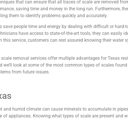
ques that can ensure that all traces of scale are removed from
ormance, saving time and money in the long run. Furthermore, th
ling them to identify problems quickly and accurately.
elp save people time and energy by dealing with difficult or hard
nicians have access to state-of-the-art tools, they can easily i
in this service, customers can rest assured knowing their water
.
scale removal services offer multiple advantages for Texas resid
d we’ll look at some of the most common types of scales found 
stems from future issues.
xas
hot and humid climate can cause minerals to accumulate in pipes
ife of appliances. Knowing what types of scale are present and wh