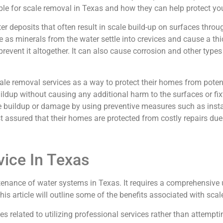
ilable for scale removal in Texas and how they can help protect
er deposits that often result in scale build-up on surfaces thr
e as minerals from the water settle into crevices and cause a thi
revent it altogether. It can also cause corrosion and other type
ale removal services as a way to protect their homes from pote
dup without causing any additional harm to the surfaces or fixt
 buildup or damage by using preventive measures such as instal
st assured that their homes are protected from costly repairs due
vice In Texas
tenance of water systems in Texas. It requires a comprehensive 
is article will outline some of the benefits associated with scal
related to utilizing professional services rather than attemptin