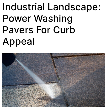
Industrial Landscape:
Power Washing
Pavers For Curb
Appeal