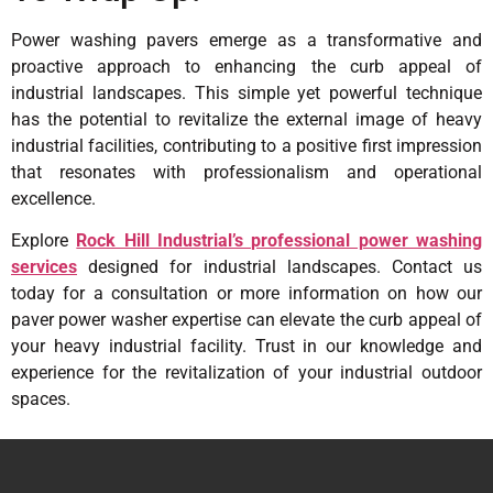
Power washing pavers emerge as a transformative and
proactive approach to enhancing the curb appeal of
industrial landscapes. This simple yet powerful technique
has the potential to revitalize the external image of heavy
industrial facilities, contributing to a positive first impression
that resonates with professionalism and operational
excellence.
Explore
Rock Hill Industrial’s professional power washing
services
designed for industrial landscapes. Contact us
today for a consultation or more information on how our
paver power washer expertise can elevate the curb appeal of
your heavy industrial facility. Trust in our knowledge and
experience for the revitalization of your industrial outdoor
spaces.