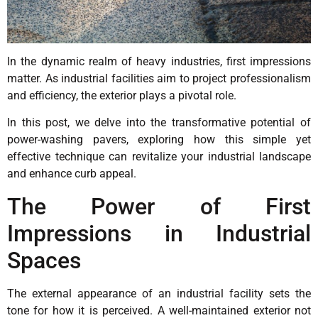
In the dynamic realm of heavy industries, first impressions
matter. As industrial facilities aim to project professionalism
and efficiency, the exterior plays a pivotal role.
In this post, we delve into the transformative potential of
power-washing pavers, exploring how this simple yet
effective technique can revitalize your industrial landscape
and enhance curb appeal.
The Power of First
Impressions in Industrial
Spaces
The external appearance of an industrial facility sets the
tone for how it is perceived. A well-maintained exterior not