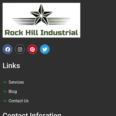
Links
Services
Blog
Contact Us
Contact Inforation