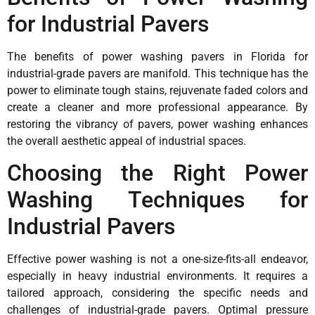
for Industrial Pavers
The benefits of power washing pavers in Florida for
industrial-grade pavers are manifold. This technique has the
power to eliminate tough stains, rejuvenate faded colors and
create a cleaner and more professional appearance. By
restoring the vibrancy of pavers, power washing enhances
the overall aesthetic appeal of industrial spaces.
Choosing the Right Power
Washing Techniques for
Industrial Pavers
Effective power washing is not a one-size-fits-all endeavor,
especially in heavy industrial environments. It requires a
tailored approach, considering the specific needs and
challenges of industrial-grade pavers. Optimal pressure