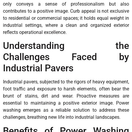
only conveys a sense of professionalism but also
contributes to a positive image. Curb appeal is not exclusive
to residential or commercial spaces; it holds equal weight in
industrial settings, where a clean and organized exterior
reflects operational excellence.
Understanding the
Challenges Faced by
Industrial Pavers
Industrial pavers, subjected to the rigors of heavy equipment,
foot traffic and exposure to harsh elements, often bear the
brunt of stains, dirt and wear. Proactive measures are
essential to maintaining a positive exterior image. Power
washing emerges as a reliable solution to address these
challenges, breathing new life into industrial landscapes.
Benefits of Power Washing