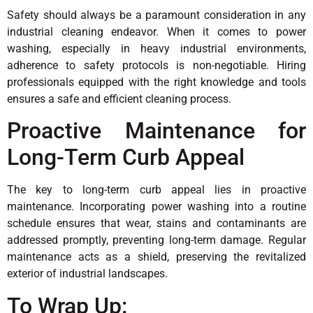
Safety should always be a paramount consideration in any
industrial cleaning endeavor. When it comes to power
washing, especially in heavy industrial environments,
adherence to safety protocols is non-negotiable. Hiring
professionals equipped with the right knowledge and tools
ensures a safe and efficient cleaning process.
Proactive Maintenance for
Long-Term Curb Appeal
The key to long-term curb appeal lies in proactive
maintenance. Incorporating power washing into a routine
schedule ensures that wear, stains and contaminants are
addressed promptly, preventing long-term damage. Regular
maintenance acts as a shield, preserving the revitalized
exterior of industrial landscapes.
To Wrap Up: