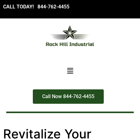
CALL TODAY!
8
44-762-4455
Call Now 844-762-4455
Revitalize Your