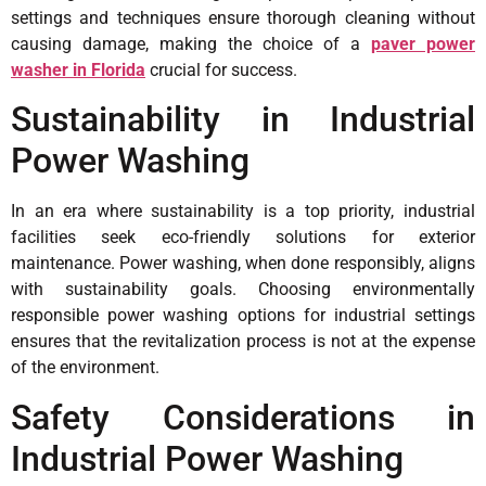
settings and techniques ensure thorough cleaning without
causing damage, making the choice of a
paver power
washer in Florida
crucial for success.
Sustainability in Industrial
Power Washing
In an era where sustainability is a top priority, industrial
facilities seek eco-friendly solutions for exterior
maintenance. Power washing, when done responsibly, aligns
with sustainability goals. Choosing environmentally
responsible power washing options for industrial settings
ensures that the revitalization process is not at the expense
of the environment.
Safety Considerations in
Industrial Power Washing