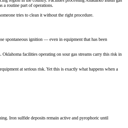
ing region in the country. Facilities processing Anadarko Basin gas
 a routine part of operations.
omeone tries to clean it without the right procedure.
 cause spontaneous ignition — even in equipment that has been
es. Oklahoma facilities operating on sour gas streams carry this risk in
uipment at serious risk. Yet this is exactly what happens when a
ing. Iron sulfide deposits remain active and pyrophoric until