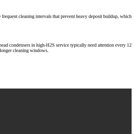
e frequent cleaning intervals that prevent heavy deposit buildup, which
ead condensers in high-H2S service typically need attention every 12
nd longer cleaning windows.