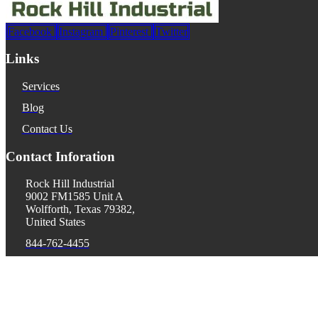
Facebook
Instagram
Pinterest
Twitter
Links
Services
Blog
Contact Us
Contact Inforation
Rock Hill Industrial
9002 FM1585 Unit A
Wolfforth, Texas 79382,
United States
844-762-4455
donald@rhiusa.com