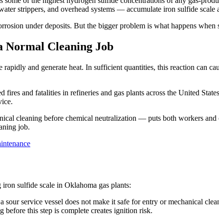
 some of the highest hydrogen sulfide concentrations of any gas-produc
water strippers, and overhead systems — accumulate iron sulfide scale as
 corrosion under deposits. But the bigger problem is what happens when s
a Normal Cleaning Job
e rapidly and generate heat. In sufficient quantities, this reaction can
ed fires and fatalities in refineries and gas plants across the United Stat
vice.
cal cleaning before chemical neutralization — puts both workers and eq
aning job.
aintenance
ron sulfide scale in Oklahoma gas plants:
sour service vessel does not make it safe for entry or mechanical clean
before this step is complete creates ignition risk.