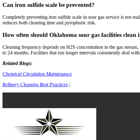
Can iron sulfide scale be prevented?
Completely preventing iron sulfide scale in sour gas service is not re
reduces both cleaning time and pyrophoric risk.
How often should Oklahoma sour gas facilities clean i
Cleaning frequency depends on H2S concentration in the gas stream, 
to 24 months. Facilities that run longer intervals consistently deal wi
Related Blogs:
Chemical Circulation Maintenance
Refinery Cleaning Best Practices
|