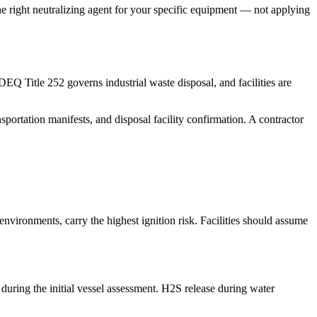
he right neutralizing agent for your specific equipment — not applying
Q Title 252 governs industrial waste disposal, and facilities are
portation manifests, and disposal facility confirmation. A contractor
vironments, carry the highest ignition risk. Facilities should assume
e during the initial vessel assessment. H2S release during water