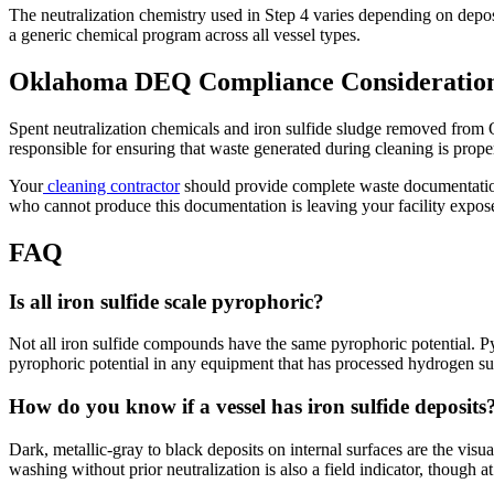
The neutralization chemistry used in Step 4 varies depending on depos
a generic chemical program across all vessel types.
Oklahoma DEQ Compliance Consideratio
Spent neutralization chemicals and iron sulfide sludge removed from 
responsible for ensuring that waste generated during cleaning is proper
Your
cleaning contractor
should provide complete waste documentation a
who cannot produce this documentation is leaving your facility expose
FAQ
Is all iron sulfide scale pyrophoric?
Not all iron sulfide compounds have the same pyrophoric potential. Py
pyrophoric potential in any equipment that has processed hydrogen sul
How do you know if a vessel has iron sulfide deposits
Dark, metallic-gray to black deposits on internal surfaces are the visua
washing without prior neutralization is also a field indicator, though