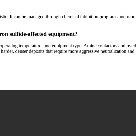
alistic. It can be managed through chemical inhibition programs and mor
ron sulfide-affected equipment?
operating temperature, and equipment type. Amine contactors and overh
th harder, denser deposits that require more aggressive neutralization a