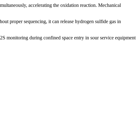
imultaneously, accelerating the oxidation reaction. Mechanical
hout proper sequencing, it can release hydrogen sulfide gas in
H2S monitoring during confined space entry in sour service equipment