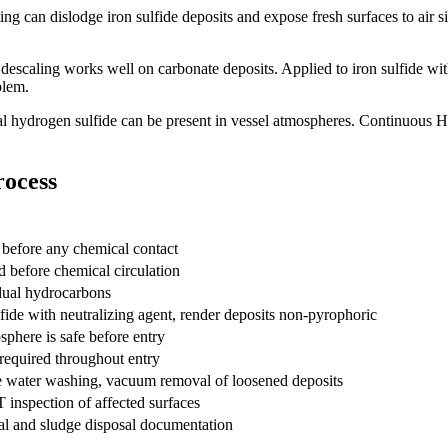
ng can dislodge iron sulfide deposits and expose fresh surfaces to air s
descaling works well on carbonate deposits. Applied to iron sulfide wit
blem.
al hydrogen sulfide can be present in vessel atmospheres. Continuous 
rocess
n before any chemical contact
 before chemical circulation
dual hydrocarbons
lfide with neutralizing agent, render deposits non-pyrophoric
phere is safe before entry
equired throughout entry
e water washing, vacuum removal of loosened deposits
 inspection of affected surfaces
l and sludge disposal documentation