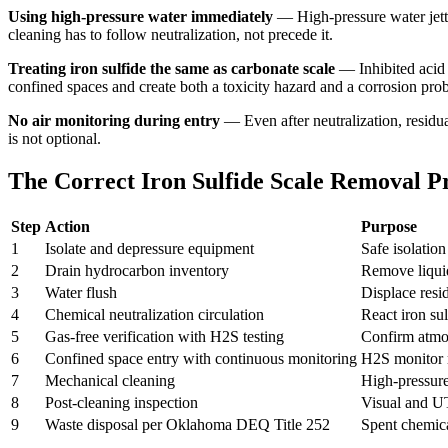
Using high-pressure water immediately
— High-pressure water jetti
cleaning has to follow neutralization, not precede it.
Treating iron sulfide the same as carbonate scale
— Inhibited acid 
confined spaces and create both a toxicity hazard and a corrosion pro
No air monitoring during entry
— Even after neutralization, residu
is not optional.
The Correct Iron Sulfide Scale Removal P
Step
Action
Purpose
1
Isolate and depressure equipment
Safe isolatio
2
Drain hydrocarbon inventory
Remove liquid
3
Water flush
Displace resi
4
Chemical neutralization circulation
React iron su
5
Gas-free verification with H2S testing
Confirm atmos
6
Confined space entry with continuous monitoring
H2S monitor r
7
Mechanical cleaning
High-pressur
8
Post-cleaning inspection
Visual and UT
9
Waste disposal per Oklahoma DEQ Title 252
Spent chemica