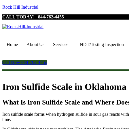
Rock Hill Industrial
CALL TODAY!
8
44-762-4455
Home
About Us
Services
NDT/Testing Inspection
Call Now 844-762-4455
Iron Sulfide Scale in Oklahoma
What Is Iron Sulfide Scale and Where Doe
Iron sulfide scale forms when hydrogen sulfide in sour gas reacts with 
time.