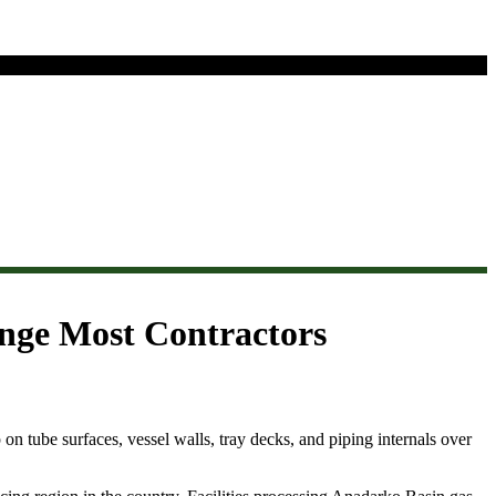
enge Most Contractors
 on tube surfaces, vessel walls, tray decks, and piping internals over