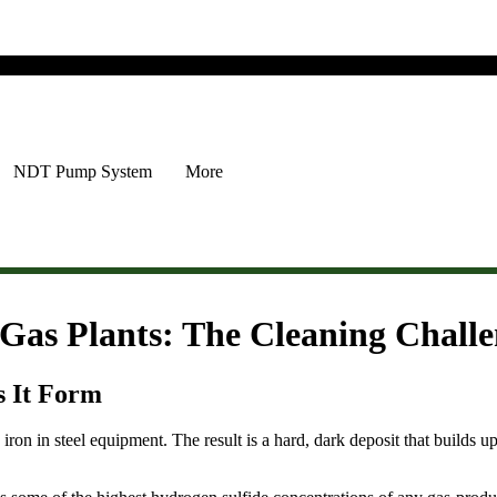
NDT Pump System
More
 Gas Plants: The Cleaning Chall
s It Form
iron in steel equipment. The result is a hard, dark deposit that builds up