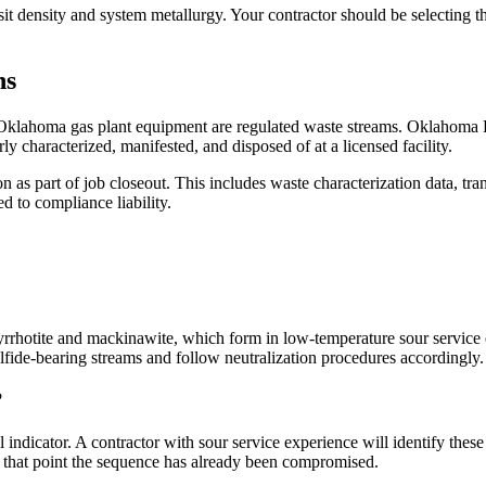
it density and system metallurgy. Your contractor should be selecting t
ns
Oklahoma gas plant equipment are regulated waste streams. Oklahoma DE
ly characterized, manifested, and disposed of at a licensed facility.
s part of job closeout. This includes waste characterization data, trans
d to compliance liability.
rrhotite and mackinawite, which form in low-temperature sour service en
fide-bearing streams and follow neutralization procedures accordingly.
?
l indicator. A contractor with sour service experience will identify thes
 at that point the sequence has already been compromised.