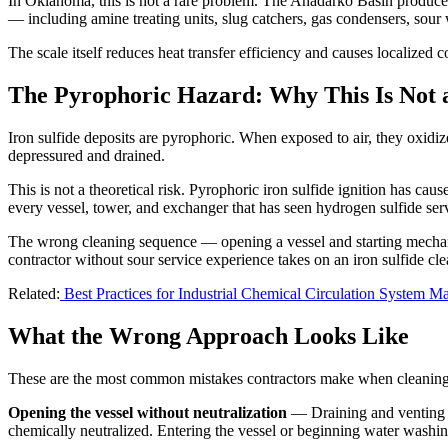
In Oklahoma, this is not a rare problem. The Anadarko Basin produces
— including amine treating units, slug catchers, gas condensers, sour 
The scale itself reduces heat transfer efficiency and causes localized
The Pyrophoric Hazard: Why This Is Not 
Iron sulfide deposits are pyrophoric. When exposed to air, they oxidiz
depressured and drained.
This is not a theoretical risk. Pyrophoric iron sulfide ignition has caus
every vessel, tower, and exchanger that has seen hydrogen sulfide ser
The wrong cleaning sequence — opening a vessel and starting mechani
contractor without sour service experience takes on an iron sulfide cle
Related:
Best Practices for Industrial Chemical Circulation System M
What the Wrong Approach Looks Like
These are the most common mistakes contractors make when cleaning i
Opening the vessel without neutralization
— Draining and venting a 
chemically neutralized. Entering the vessel or beginning water washing 