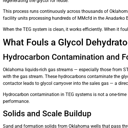
regenerating the glycol for reuse.
This process runs continuously across thousands of Oklahoma g
facility units processing hundreds of MMcfd in the Anadarko 
When the TEG system is clean, it works efficiently. When it fou
What Fouls a Glycol Dehydrat
Hydrocarbon Contamination and 
Oklahoma liquids-rich gas streams — especially those from S
with the gas stream. These hydrocarbons contaminate the glyco
contactor leads to glycol carryover into the sales gas — a dire
Hydrocarbon contamination in TEG systems is not a one-time ev
performance.
Solids and Scale Buildup
Sand and formation solids from Oklahoma wells that pass thr