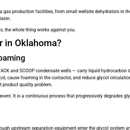
as production facilities, from small wellsite dehydrators in th
Basin.
ls, the whole thing works against you.
or in Oklahoma?
Foaming
TACK and SCOOP condensate wells — carry liquid hydrocarbon dro
l, cause foaming in the contactor, and reduce glycol circulation
ct product quality problem.
ent. It is a continuous process that progressively degrades gly
ough upstream separation equipment enter the glycol system a