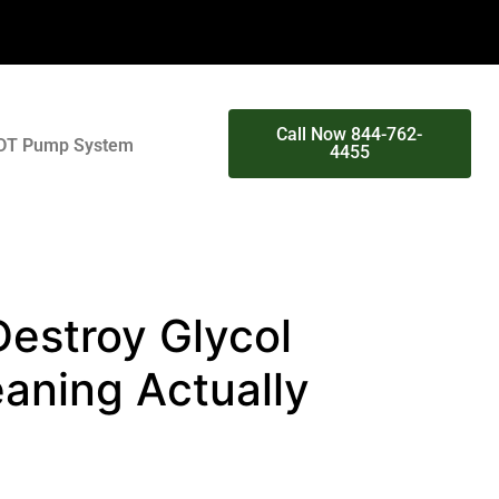
Call Now 844-762-
DT Pump System
4455
estroy Glycol
aning Actually