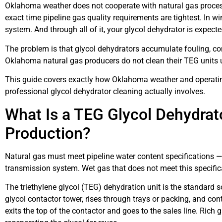
Oklahoma weather does not cooperate with natural gas proces
exact time pipeline gas quality requirements are tightest. In 
system. And through all of it, your glycol dehydrator is expect
The problem is that glycol dehydrators accumulate fouling, c
Oklahoma natural gas producers do not clean their TEG units unt
This guide covers exactly how Oklahoma weather and operating
professional glycol dehydrator cleaning actually involves.
What Is a TEG Glycol Dehydrato
Production?
Natural gas must meet pipeline water content specifications — 
transmission system. Wet gas that does not meet this specifica
The triethylene glycol (TEG) dehydration unit is the standard
glycol contactor tower, rises through trays or packing, and co
exits the top of the contactor and goes to the sales line. Rich