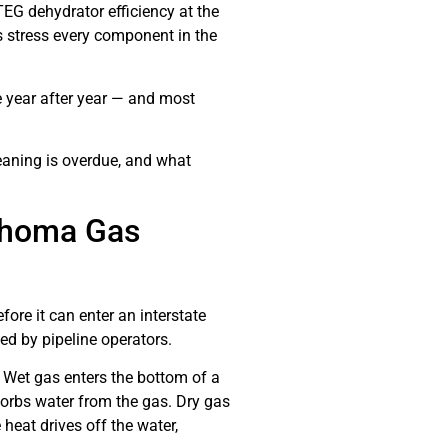
G dehydrator efficiency at the
rs stress every component in the
 year after year — and most
eaning is overdue, and what
lahoma Gas
ore it can enter an interstate
ed by pipeline operators.
 Wet gas enters the bottom of a
sorbs water from the gas. Dry gas
heat drives off the water,