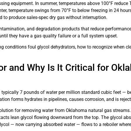
sing equipment. In summer, temperatures above 100°F reduce TE
winter, temperature swings from 70°F to below freezing in 24 hou
ed to produce sales-spec dry gas without interruption.
ontamination, and degradation products that reduce performance
il they have a gas quality failure or a full system upset.
 conditions foul glycol dehydrators, how to recognize when cl
r and Why Is It Critical for Ok
typically 7 pounds of water per million standard cubic feet — bef
tion forms hydrates in pipelines, causes corrosion, and is reject
 solution for removing water from Oklahoma natural gas streams.
ntacts lean glycol flowing downward from the top. The glycol ab
 glycol — now carrying absorbed water — flows to a reboiler where 