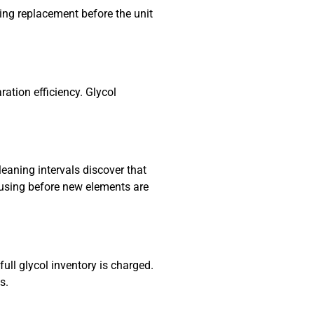
ring replacement before the unit
ation efficiency. Glycol
leaning intervals discover that
housing before new elements are
ull glycol inventory is charged.
s.