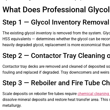
What Does Professional Glycol
Step 1 — Glycol Inventory Removal
The existing glycol inventory is removed from the system. Glyc
HSS equivalents — determines whether the glycol can be recons
heavily degraded glycol, replacement is more economical than
Step 2 — Contactor Tray Cleaning 
Contactor tray decks are removed and cleaned of deposited sol
fouling and replaced if degraded. Tray downcomers and weirs ar
Step 3 — Reboiler and Fire Tube C
Scale deposits on reboiler fire tubes require
chemical cleaning 
dissolve mineral deposits and restore heat transfer area. This
metallurgy.