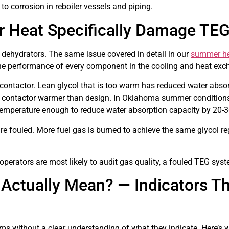
to corrosion in reboiler vessels and piping.
Heat Specifically Damage TE
ehydrators. The same issue covered in detail in our
summer hea
he performance of every component in the cooling and heat exch
e contactor. Lean glycol that is too warm has reduced water absorp
the contactor warmer than design. In Oklahoma summer condition
l temperature enough to reduce water absorption capacity by 20-
 fouled. More fuel gas is burned to achieve the same glycol re
erators are most likely to audit gas quality, a fouled TEG syste
Actually Mean? — Indicators Th
ms without a clear understanding of what they indicate. Here’s 