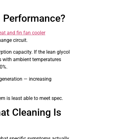
G Performance?
t and fin fan cooler
ange circuit.
tion capacity. If the lean glycol
s with ambient temperatures
30%.
generation — increasing
m is least able to meet spec.
at Cleaning Is
what specific symptoms actually