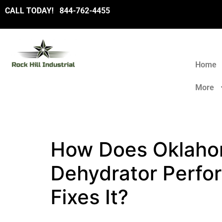
CALL TODAY!
8
44-762-4455
Home
More
How Does Oklahom
Dehydrator Perfo
Fixes It?