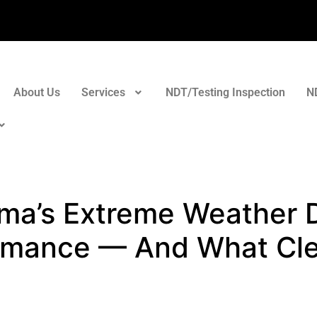
About Us
Services
NDT/Testing Inspection
N
a’s Extreme Weather D
rmance — And What Cle