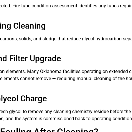
ected. Fire tube condition assessment identifies any tubes requi
ping Cleaning
arbons, solids, and sludge that reduce glycol-hydrocarbon separ
nd Filter Upgrade
ration elements. Many Oklahoma facilities operating on extended c
lter elements cannot remove — requiring manual cleaning of the 
lycol Charge
fresh glycol to remove any cleaning chemistry residue before the f
ion, and the system is commissioned back to operating condition
Fouling After Cleaning?