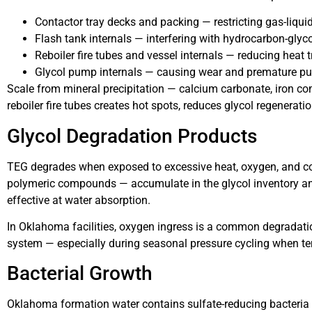
Contactor tray decks and packing — restricting gas-liqui
Flash tank internals — interfering with hydrocarbon-glyc
Reboiler fire tubes and vessel internals — reducing heat
Glycol pump internals — causing wear and premature pu
Scale from mineral precipitation — calcium carbonate, iron co
reboiler fire tubes creates hot spots, reduces glycol regeneration
Glycol Degradation Products
TEG degrades when exposed to excessive heat, oxygen, and co
polymeric compounds — accumulate in the glycol inventory and
effective at water absorption.
In Oklahoma facilities, oxygen ingress is a common degradatio
system — especially during seasonal pressure cycling when t
Bacterial Growth
Oklahoma formation water contains sulfate-reducing bacteria th