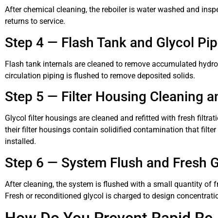
After chemical cleaning, the reboiler is water washed and insp
returns to service.
Step 4 — Flash Tank and Glycol Pi
Flash tank internals are cleaned to remove accumulated hydroc
circulation piping is flushed to remove deposited solids.
Step 5 — Filter Housing Cleaning a
Glycol filter housings are cleaned and refitted with fresh filt
their filter housings contain solidified contamination that fi
installed.
Step 6 — System Flush and Fresh G
After cleaning, the system is flushed with a small quantity of 
Fresh or reconditioned glycol is charged to design concentrat
How Do You Prevent Rapid Re-