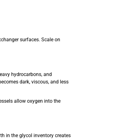
exchanger surfaces. Scale on
heavy hydrocarbons, and
becomes dark, viscous, and less
essels allow oxygen into the
h in the glycol inventory creates