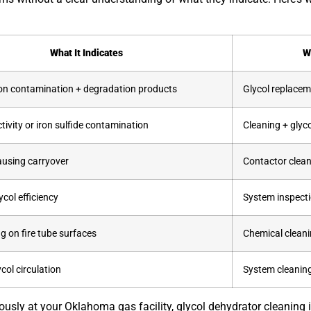
What It Indicates
W
n contamination + degradation products
Glycol replacem
ctivity or iron sulfide contamination
Cleaning + glyc
using carryover
Contactor clean
col efficiency
System inspecti
ng on fire tube surfaces
Chemical cleanin
ycol circulation
System cleaning
sly at your Oklahoma gas facility, glycol dehydrator cleaning 