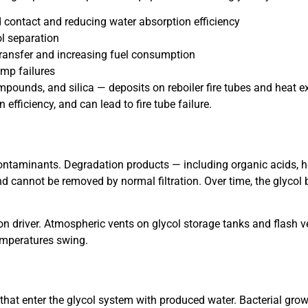
d contact and reducing water absorption efficiency
ol separation
 transfer and increasing fuel consumption
mp failures
mpounds, and silica — deposits on reboiler fire tubes and heat 
 efficiency, and can lead to fire tube failure.
ntaminants. Degradation products — including organic acids, 
 cannot be removed by normal filtration. Over time, the glycol 
n driver. Atmospheric vents on glycol storage tanks and flash v
emperatures swing.
at enter the glycol system with produced water. Bacterial growt