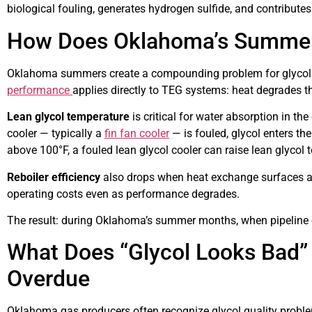
biological fouling, generates hydrogen sulfide, and contributes 
How Does Oklahoma’s Summer 
Oklahoma summers create a compounding problem for glycol d
performance
applies directly to TEG systems: heat degrades t
Lean glycol temperature
is critical for water absorption in th
cooler — typically a
fin fan cooler
— is fouled, glycol enters 
above 100°F, a fouled lean glycol cooler can raise lean glyco
Reboiler efficiency
also drops when heat exchange surfaces are
operating costs even as performance degrades.
The result: during Oklahoma’s summer months, when pipeline op
What Does “Glycol Looks Bad” 
Overdue
Oklahoma gas producers often recognize glycol quality proble