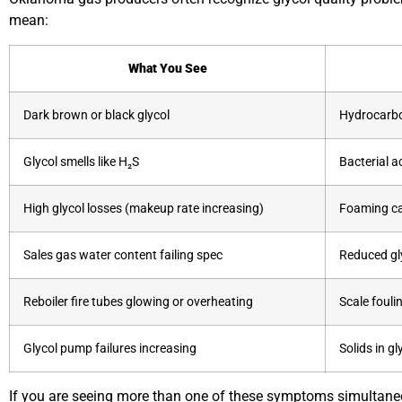
mean:
What You See
Dark brown or black glycol
Hydrocarbo
Glycol smells like H₂S
Bacterial a
High glycol losses (makeup rate increasing)
Foaming ca
Sales gas water content failing spec
Reduced gly
Reboiler fire tubes glowing or overheating
Scale fouli
Glycol pump failures increasing
Solids in gl
If you are seeing more than one of these symptoms simultaneou