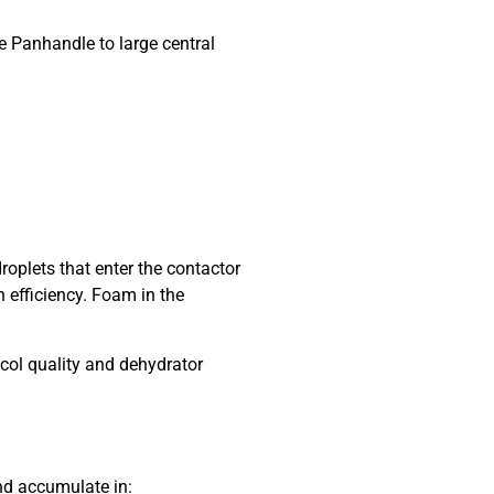
e Panhandle to large central
plets that enter the contactor
 efficiency. Foam in the
col quality and dehydrator
nd accumulate in: