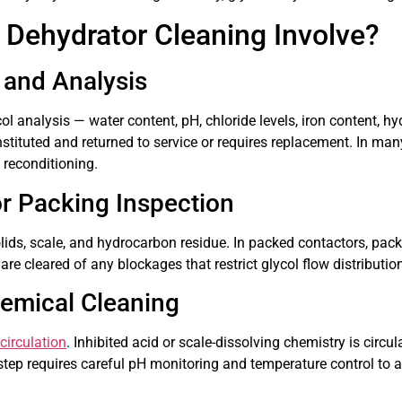
 Dehydrator Cleaning Involve?
 and Analysis
ol analysis — water content, pH, chloride levels, iron content, 
tituted and returned to service or requires replacement. In man
 reconditioning.
or Packing Inspection
ids, scale, and hydrocarbon residue. In packed contactors, pack
e cleared of any blockages that restrict glycol flow distributio
hemical Cleaning
circulation
. Inhibited acid or scale-dissolving chemistry is circul
 step requires careful pH monitoring and temperature control to