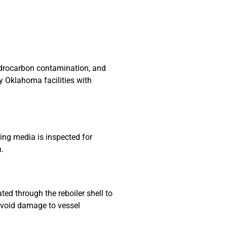
hydrocarbon contamination, and
y Oklahoma facilities with
ing media is inspected for
n.
ated through the reboiler shell to
 avoid damage to vessel