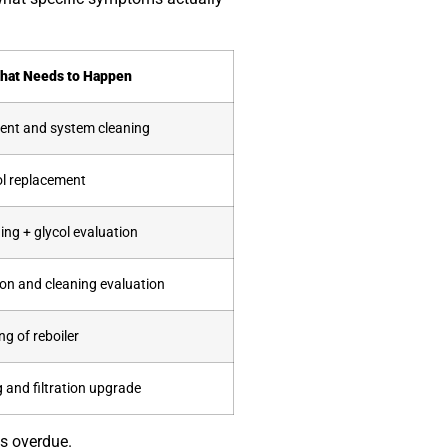
hat Needs to Happen
ent and system cleaning
ol replacement
ing + glycol evaluation
on and cleaning evaluation
g of reboiler
 and filtration upgrade
is overdue.